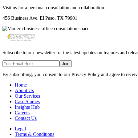
Visit us for a personal consultation and collaboration.
456 Business Ave, El Paso, TX 79901
Subscribe to our newsletter for the latest updates on features and relea
Join
By subscribing, you consent to our Privacy Policy and agree to receiv
Home
About Us
Our Services
Case Studies
Insights Hub
Careers
Contact Us
Legal
Terms & Conditions