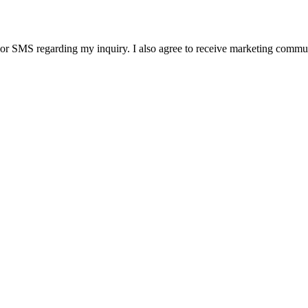
SMS regarding my inquiry. I also agree to receive marketing communic