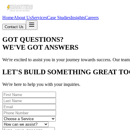
Home
About Us
Services
Case Studies
Insights
Careers
Contact Us
GOT QUESTIONS?
WE'VE GOT ANSWERS
We're excited to assist you in your journey towards success. Our team
LET'S BUILD SOMETHING GREAT T
We're here to help you with your inquiries.