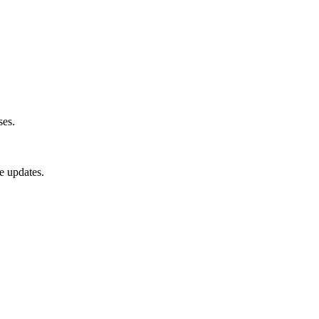
ses.
e updates.