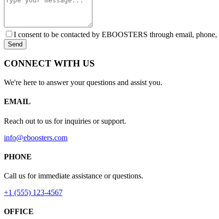
I consent to be contacted by EBOOSTERS through email, phone, or 
Send
CONNECT WITH US
We're here to answer your questions and assist you.
EMAIL
Reach out to us for inquiries or support.
info@eboosters.com
PHONE
Call us for immediate assistance or questions.
+1 (555) 123-4567
OFFICE