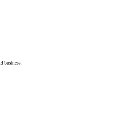
nd business.