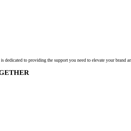
 is dedicated to providing the support you need to elevate your brand a
OGETHER