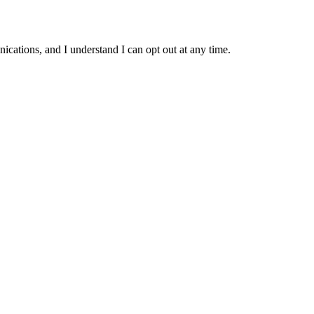
ations, and I understand I can opt out at any time.