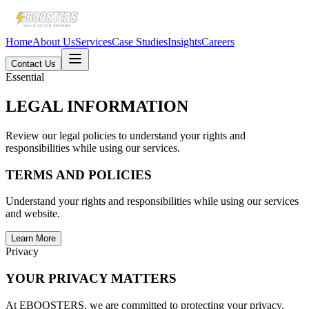
Home
About Us
Services
Case Studies
Insights
Careers
Contact Us
Essential
LEGAL INFORMATION
Review our legal policies to understand your rights and
responsibilities while using our services.
TERMS AND POLICIES
Understand your rights and responsibilities while using our services
and website.
Learn More
Privacy
YOUR PRIVACY MATTERS
At EBOOSTERS, we are committed to protecting your privacy.