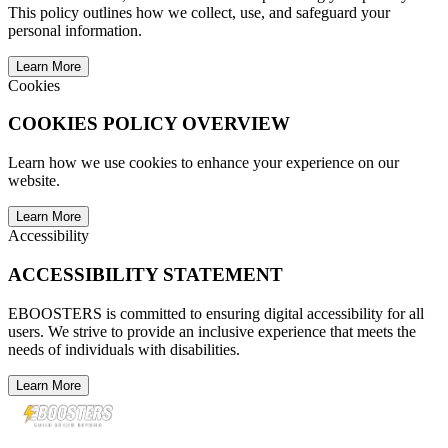
This policy outlines how we collect, use, and safeguard your
personal information.
Learn More
Cookies
COOKIES POLICY OVERVIEW
Learn how we use cookies to enhance your experience on our
website.
Learn More
Accessibility
ACCESSIBILITY STATEMENT
EBOOSTERS is committed to ensuring digital accessibility for all
users. We strive to provide an inclusive experience that meets the
needs of individuals with disabilities.
Learn More