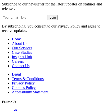
Subscribe to our newsletter for the latest updates on features and
releases.
Join
By subscribing, you consent to our Privacy Policy and agree to
receive updates.
Home
About Us
Our Services
Case Studies
Insights Hub
Careers
Contact Us
Legal
Terms & Conditions
Privacy Policy
Cookies Policy
Accessibility Statement
Follow Us